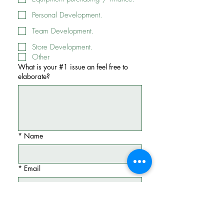
Personal Development.
Team Development.
Store Development.
Other
What is your #1 issue an feel free to
elaborate?
*
Name
*
Email
Phone