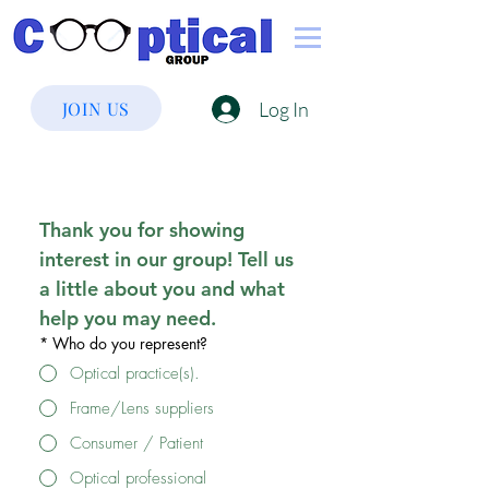
JOIN US
Log In
Thank you for showing 
interest in our group! Tell us 
a little about you and what 
help you may need.
*
Who do you represent?
Optical practice(s).
Frame/Lens suppliers
Consumer / Patient
Optical professional