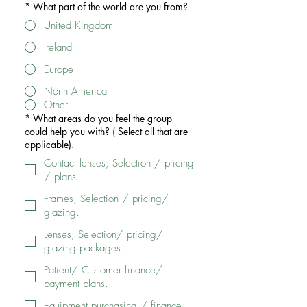
*
What part of the world are you from?
United Kingdom
Ireland
Europe
North America
Other
*
What areas do you feel the group
could help you with? ( Select all that are
applicable).
Contact lenses; Selection / pricing
/ plans.
Frames; Selection / pricing/
glazing.
Lenses; Selection/ pricing/
glazing packages.
Patient/ Customer finance/
payment plans.
Equipment purchasing / finance.